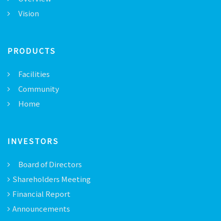
Vision
PRODUCTS
Facilities
Community
Home
INVESTORS
Board of Directors
Shareholders Meeting
Financial Report
Announcements