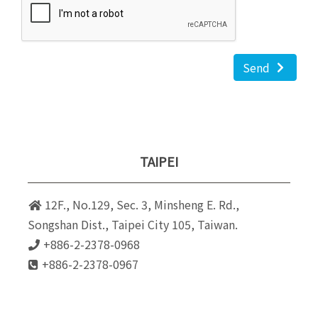
Send
TAIPEI
12F., No.129, Sec. 3, Minsheng E. Rd.,
Songshan Dist., Taipei City 105, Taiwan.
+886-2-2378-0968
+886-2-2378-0967