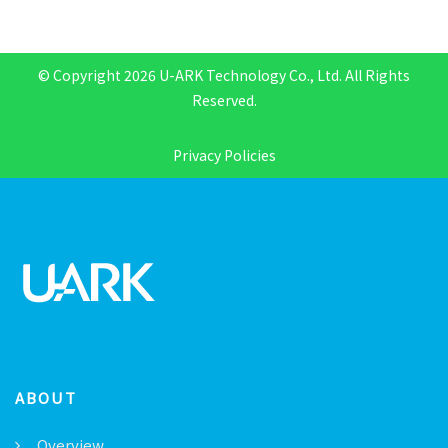
© Copyright 2026 U-ARK Technology Co., Ltd. All Rights
Reserved.
Privacy Policies
ABOUT
Overview