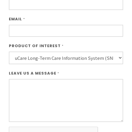
EMAIL
*
PRODUCT OF INTEREST
*
LEAVE US A MESSAGE
*