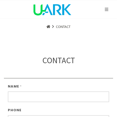
CONTACT
CONTACT
NAME
*
PHONE