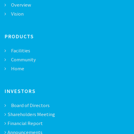
Overview
Vision
PRODUCTS
Facilities
Community
Home
INVESTORS
Board of Directors
Shareholders Meeting
Financial Report
Announcements