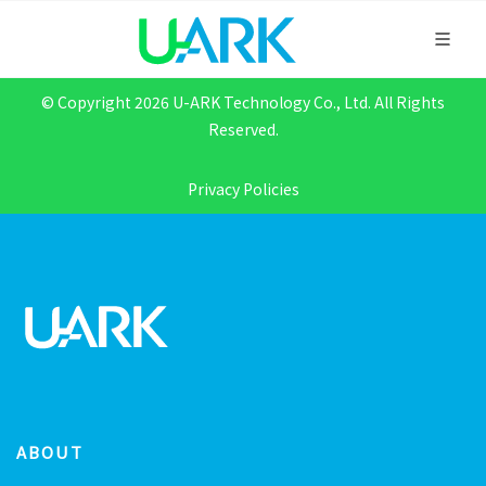
© Copyright 2026 U-ARK Technology Co., Ltd. All Rights
Reserved.
Privacy Policies
ABOUT